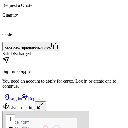
Request a Quote
Quantity
—
Code
pepsidew7upmiranda-868lo9
Sold
Discharged
Sign in to apply
You need an account to apply for cargo. Log in or create one to
continue.
Log in
Register
Live Tracking