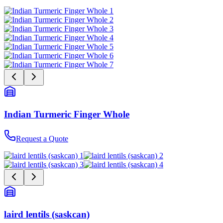
Indian Turmeric Finger Whole
Request a Quote
laird lentils (saskcan)