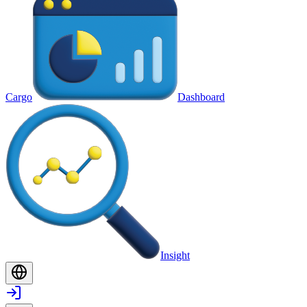
Cargo
Dashboard
Insight