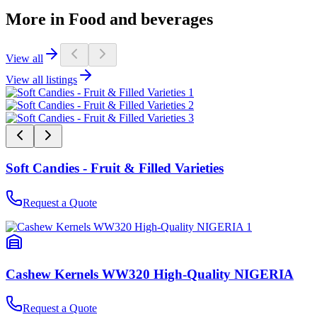
More in Food and beverages
View all
View all listings
Soft Candies - Fruit & Filled Varieties
Request a Quote
Cashew Kernels WW320 High-Quality NIGERIA
Request a Quote