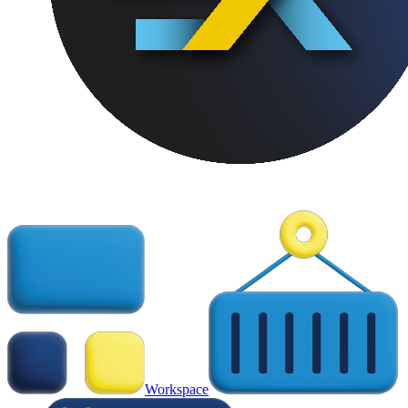
Workspace