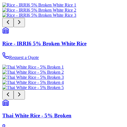
Rice - IRRI6 5% Broken White Rice
Request a Quote
Thai White Rice - 5% Broken