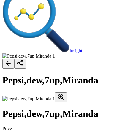
Insight
Pepsi,dew,7up,Miranda
Pepsi,dew,7up,Miranda
Price