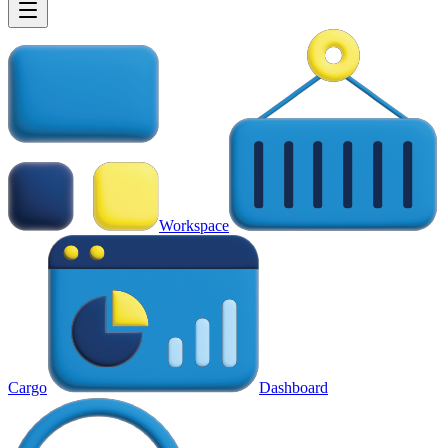
Workspace
Cargo
Dashboard