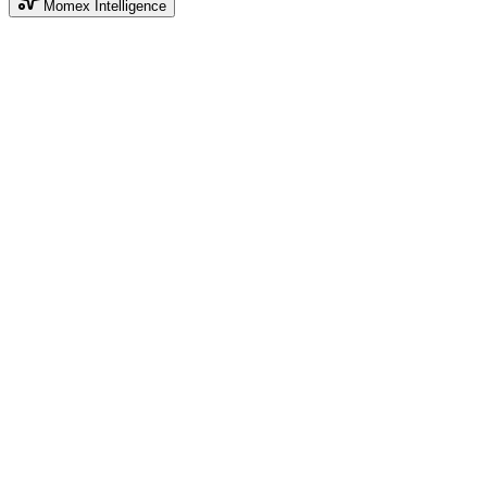
Momex Intelligence