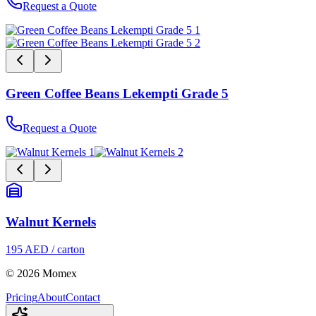
Request a Quote
Green Coffee Beans Lekempti Grade 5
Request a Quote
Walnut Kernels
195 AED / carton
© 2026 Momex
Pricing
About
Contact