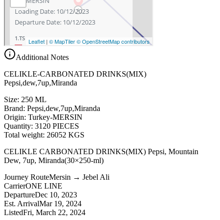
Additional Notes
CELIKLE-CARBONATED DRINKS(MIX)
Pepsi,dew,7up,Miranda
Size: 250 ML
Brand: Pepsi,dew,7up,Miranda
Origin: Turkey-MERSIN
Quantity: 3120 PIECES
Total weight: 26052 KGS
CELIKLE CARBONATED DRINKS(MIX) Pepsi, Mountain
Dew, 7up, Miranda(30×250-ml)
Journey Route
Mersin → Jebel Ali
Carrier
ONE LINE
Departure
Dec 10, 2023
Est. Arrival
Mar 19, 2024
Listed
Fri, March 22, 2024