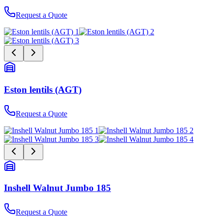
Request a Quote
Eston lentils (AGT)
Request a Quote
Inshell Walnut Jumbo 185
Request a Quote