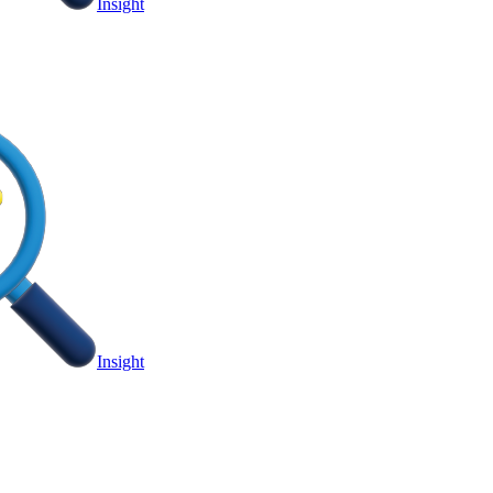
Insight
Insight