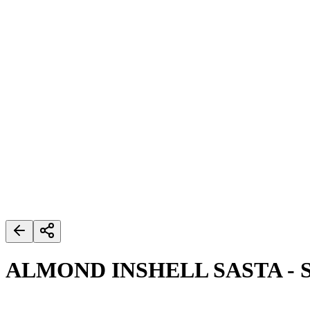
ALMOND INSHELL SASTA - 