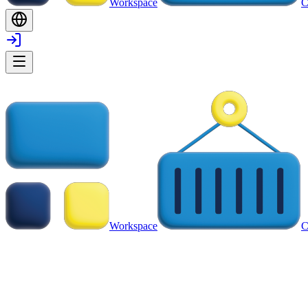
Workspace
C
Workspace
C