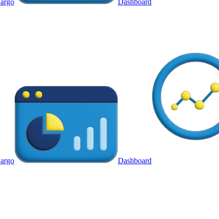
argo
Dashboard
argo
Dashboard