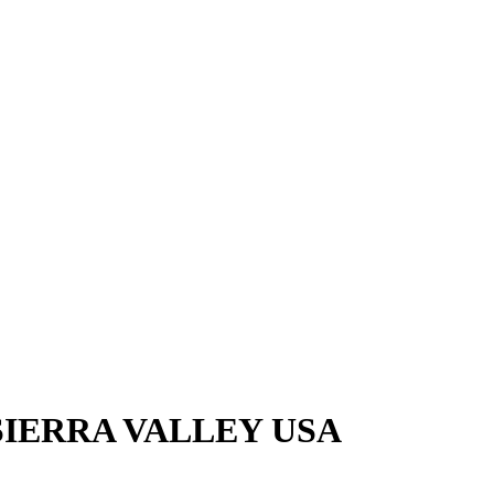
SIERRA VALLEY USA