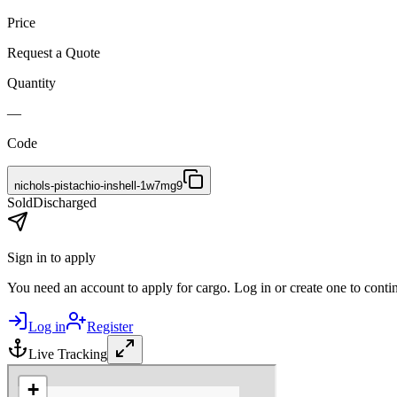
Price
Request a Quote
Quantity
—
Code
nichols-pistachio-inshell-1w7mg9
Sold
Discharged
Sign in to apply
You need an account to apply for cargo. Log in or create one to conti
Log in
Register
Live Tracking