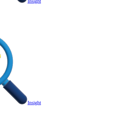
Insight
Insight