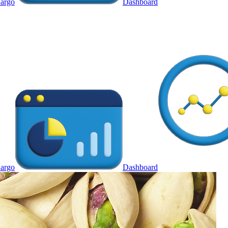
argo
Dashboard
argo
Dashboard