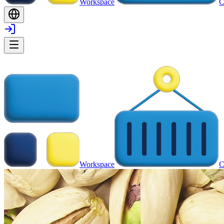
Workspace
C
Workspace
C