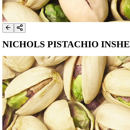
NICHOLS PISTACHIO INSH