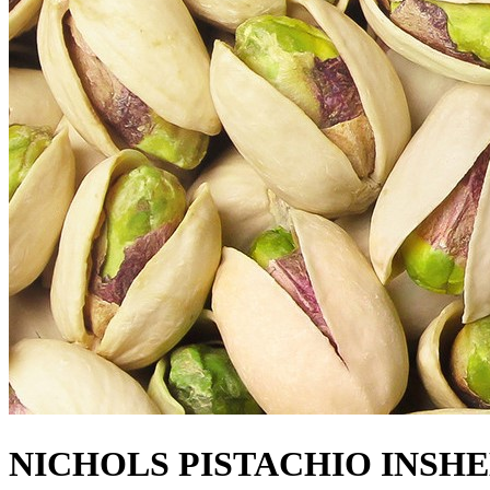
NICHOLS PISTACHIO INSH