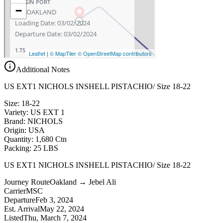
Additional Notes
US EXT1 NICHOLS INSHELL PISTACHIO/ Size 18-22
Size: 18-22
Variety: US EXT 1
Brand: NICHOLS
Origin: USA
Quantity: 1,680 Ctn
Packing: 25 LBS
US EXT1 NICHOLS INSHELL PISTACHIO/ Size 18-22
Journey Route
Oakland → Jebel Ali
Carrier
MSC
Departure
Feb 3, 2024
Est. Arrival
May 22, 2024
Listed
Thu, March 7, 2024