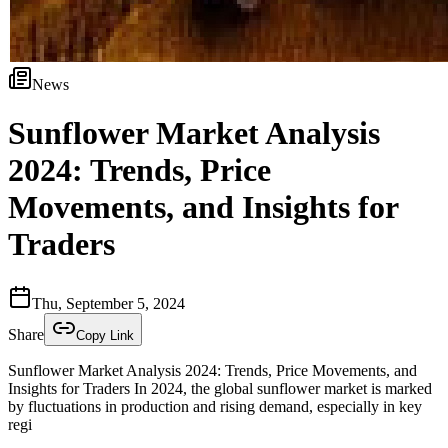
News
Sunflower Market Analysis
2024: Trends, Price
Movements, and Insights for
Traders
Thu, September 5, 2024
Share
Copy Link
Sunflower Market Analysis 2024: Trends, Price Movements, and
Insights for Traders In 2024, the global sunflower market is marked
by fluctuations in production and rising demand, especially in key
regi