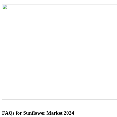
FAQs for Sunflower Market 2024