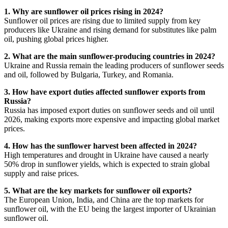
1. Why are sunflower oil prices rising in 2024?
Sunflower oil prices are rising due to limited supply from key
producers like Ukraine and rising demand for substitutes like palm
oil, pushing global prices higher.
2. What are the main sunflower-producing countries in 2024?
Ukraine and Russia remain the leading producers of sunflower seeds
and oil, followed by Bulgaria, Turkey, and Romania.
3. How have export duties affected sunflower exports from
Russia?
Russia has imposed export duties on sunflower seeds and oil until
2026, making exports more expensive and impacting global market
prices.
4. How has the sunflower harvest been affected in 2024?
High temperatures and drought in Ukraine have caused a nearly
50% drop in sunflower yields, which is expected to strain global
supply and raise prices.
5. What are the key markets for sunflower oil exports?
The European Union, India, and China are the top markets for
sunflower oil, with the EU being the largest importer of Ukrainian
sunflower oil.