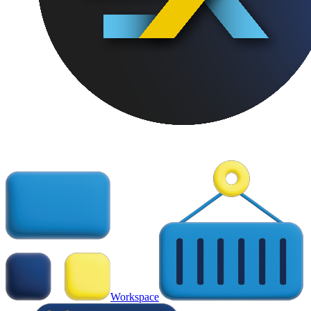
Workspace