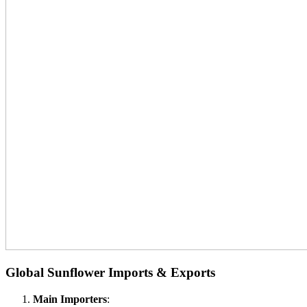
Global Sunflower Imports & Exports
Main Importers
: