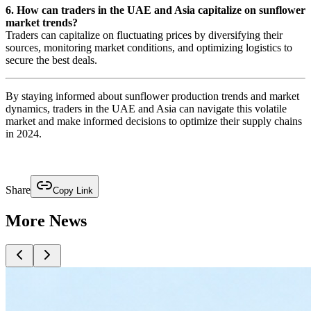
6. How can traders in the UAE and Asia capitalize on sunflower
market trends?
Traders can capitalize on fluctuating prices by diversifying their
sources, monitoring market conditions, and optimizing logistics to
secure the best deals.
By staying informed about sunflower production trends and market
dynamics, traders in the UAE and Asia can navigate this volatile
market and make informed decisions to optimize their supply chains
in 2024.
Share
Copy Link
More News