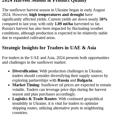
2024 Harvest Season & Product Quality
The sunflower harvest season in Ukraine began in early August
2024. However,
high temperatures and drought
have
significantly affected yields. Current yields are down nearly
50%
compared to last year, with only
1.09 mt/ha
harvested so far.
Russia's harvest has also been impacted by fluctuating weather
conditions, although production is expected to be relatively stable
due to expanded cultivated areas.
Strategic Insights for Traders in UAE & Asia
For traders in the UAE and Asia, 2024 presents both opportunities
and challenges in the sunflower market:
Diversification
: With production challenges in Ukraine,
traders should consider diversifying their supply sources by
exploring partnerships with
Russia
and
Bulgaria
.
Market Timing
: Sunflower oil prices are expected to remain
volatile. Traders can leverage price dips during the harvest
season and plan purchases accordingly.
Logistics & Trade Routes
: With continued geopolitical
instability in Ukraine, it is vital for traders to optimize
shipping routes, utilizing alternative ports in neighboring
countries.