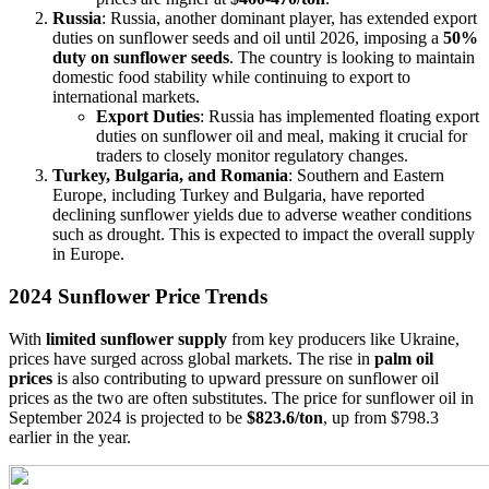
Russia
: Russia, another dominant player, has extended export
duties on sunflower seeds and oil until 2026, imposing a
50%
duty on sunflower seeds
. The country is looking to maintain
domestic food stability while continuing to export to
international markets.
Export Duties
: Russia has implemented floating export
duties on sunflower oil and meal, making it crucial for
traders to closely monitor regulatory changes.
Turkey, Bulgaria, and Romania
: Southern and Eastern
Europe, including Turkey and Bulgaria, have reported
declining sunflower yields due to adverse weather conditions
such as drought. This is expected to impact the overall supply
in Europe.
2024 Sunflower Price Trends
With
limited sunflower supply
from key producers like Ukraine,
prices have surged across global markets. The rise in
palm oil
prices
is also contributing to upward pressure on sunflower oil
prices as the two are often substitutes. The price for sunflower oil in
September 2024 is projected to be
$823.6/ton
, up from $798.3
earlier in the year.