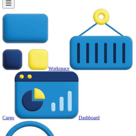
Workspace
Cargo
Dashboard