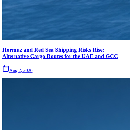
Hormuz and Red Sea Shipping Risks Rise:
Alternative Cargo Routes for the UAE and GCC
Aug 2, 2026