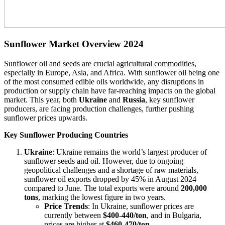
Sunflower Market Overview 2024
Sunflower oil and seeds are crucial agricultural commodities,
especially in Europe, Asia, and Africa. With sunflower oil being one
of the most consumed edible oils worldwide, any disruptions in
production or supply chain have far-reaching impacts on the global
market. This year, both
Ukraine
and
Russia
, key sunflower
producers, are facing production challenges, further pushing
sunflower prices upwards.
Key Sunflower Producing Countries
Ukraine
: Ukraine remains the world’s largest producer of
sunflower seeds and oil. However, due to ongoing
geopolitical challenges and a shortage of raw materials,
sunflower oil exports dropped by 45% in August 2024
compared to June. The total exports were around
200,000
tons
, marking the lowest figure in two years.
Price Trends
: In Ukraine, sunflower prices are
currently between
$400-440/ton
, and in Bulgaria,
prices are higher at
$460-470/ton
.