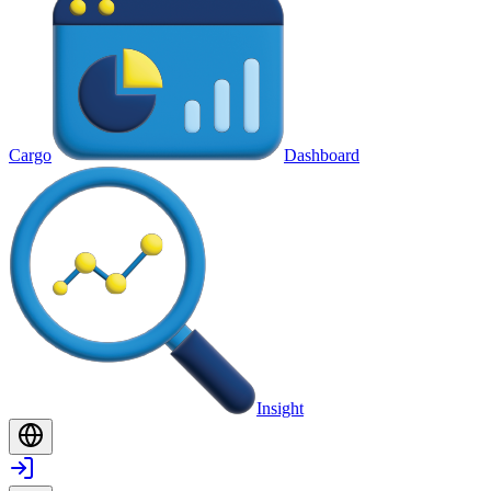
Cargo
Dashboard
Insight