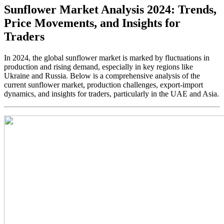
Sunflower Market Analysis 2024: Trends,
Price Movements, and Insights for
Traders
In 2024, the global sunflower market is marked by fluctuations in
production and rising demand, especially in key regions like
Ukraine and Russia. Below is a comprehensive analysis of the
current sunflower market, production challenges, export-import
dynamics, and insights for traders, particularly in the UAE and Asia.