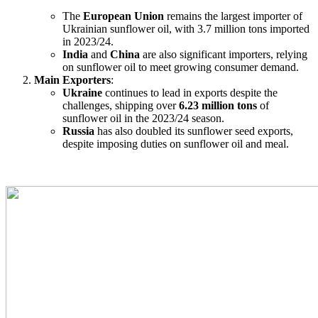
The
European Union
remains the largest importer of
Ukrainian sunflower oil, with 3.7 million tons imported
in 2023/24.
India
and
China
are also significant importers, relying
on sunflower oil to meet growing consumer demand.
Main Exporters
:
Ukraine
continues to lead in exports despite the
challenges, shipping over
6.23 million tons
of
sunflower oil in the 2023/24 season.
Russia
has also doubled its sunflower seed exports,
despite imposing duties on sunflower oil and meal.