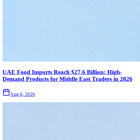
UAE Food Imports Reach $27.6 Billion: High-
Demand Products for Middle East Traders in 2026
Aug 6, 2026