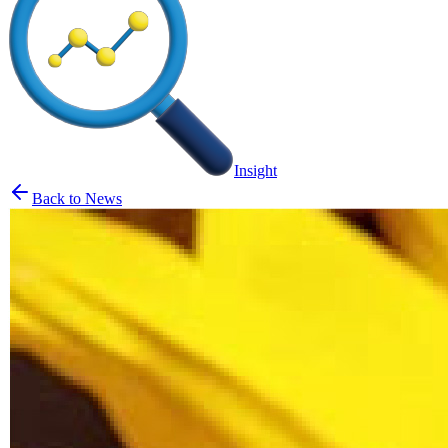
Insight
Back to News