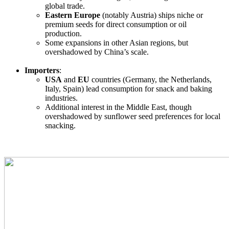
global trade.
Eastern Europe
(notably Austria) ships niche or
premium seeds for direct consumption or oil
production.
Some expansions in other Asian regions, but
overshadowed by China’s scale.
Importers
:
USA
and
EU
countries (Germany, the Netherlands,
Italy, Spain) lead consumption for snack and baking
industries.
Additional interest in the Middle East, though
overshadowed by sunflower seed preferences for local
snacking.