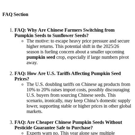
FAQ Section
FAQ: Why Are Chinese Farmers Switching from
Pumpkin Seeds to Sunflower Seeds?
The motive: to escape heavy price pressure and secure
higher returns. This potential shift in the 2025/26
season is fueling concern about a smaller upcoming
pumpkin seed
crop, especially if large numbers pivot
away.
FAQ: How Are U.S. Tariffs Affecting Pumpkin Seed
Prices?
The U.S. doubling tariffs on Chinese ag products from
10% to 20% raises import costs, possibly discouraging
U.S. buyers from sourcing Chinese seeds. This
scenario, ironically, may keep China’s domestic supply
lower, supporting stable or higher prices in other global
markets.
FAQ: Are Cheaper Chinese Pumpkin Seeds Without
Pesticide Guarantee Safe to Purchase?
Experts warn no. This year alone saw multiple