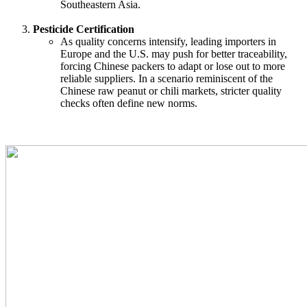
Southeastern Asia.
Pesticide Certification
As quality concerns intensify, leading importers in
Europe and the U.S. may push for better traceability,
forcing Chinese packers to adapt or lose out to more
reliable suppliers. In a scenario reminiscent of the
Chinese raw peanut or chili markets, stricter quality
checks often define new norms.