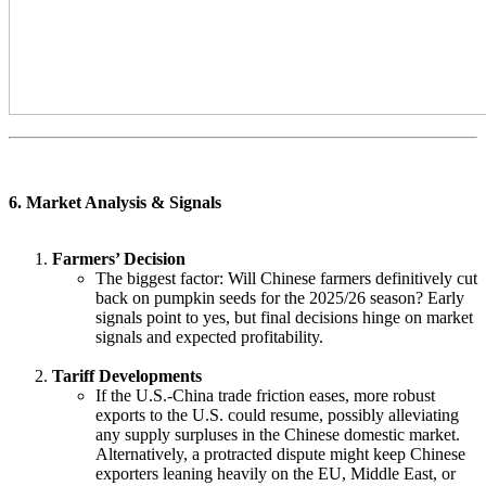
6. Market Analysis & Signals
Farmers’ Decision
The biggest factor: Will Chinese farmers definitively cut
back on pumpkin seeds for the 2025/26 season? Early
signals point to yes, but final decisions hinge on market
signals and expected profitability.
Tariff Developments
If the U.S.-China trade friction eases, more robust
exports to the U.S. could resume, possibly alleviating
any supply surpluses in the Chinese domestic market.
Alternatively, a protracted dispute might keep Chinese
exporters leaning heavily on the EU, Middle East, or