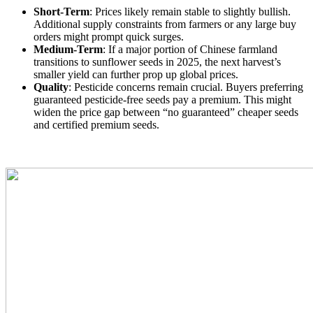
Short-Term
: Prices likely remain stable to slightly bullish.
Additional supply constraints from farmers or any large buy
orders might prompt quick surges.
Medium-Term
: If a major portion of Chinese farmland
transitions to sunflower seeds in 2025, the next harvest’s
smaller yield can further prop up global prices.
Quality
: Pesticide concerns remain crucial. Buyers preferring
guaranteed pesticide-free seeds pay a premium. This might
widen the price gap between “no guaranteed” cheaper seeds
and certified premium seeds.