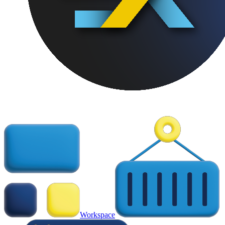
Workspace