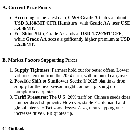
A. Current Price Points
According to the latest data,
GWS Grade A
trades at about
USD 3,180/MT CFR Hamburg
, with
Grade AA
near
USD
3,450/MT
.
For
Shine Skin
, Grade A stands at
USD 1,720/MT
CFR,
while
Grade AA
sees a significantly higher premium at
USD
2,520/MT
.
B. Market Factors Supporting Prices
Supply Tightness
: Farmers hold out for better offers. Lower
volumes remain from the 2024 crop, with minimal carryover.
Possible Shift to Sunflower Seeds
: If 2025 plantings drop,
supply for the next season might contract, pushing up
pumpkin seed quotes.
Tariff Pressures
: The U.S. 20% tariff on Chinese seeds does
hamper direct shipments. However, stable EU demand and
global interest offset some losses. Also, new shipping rate
increases drive CFR quotes up.
C. Outlook