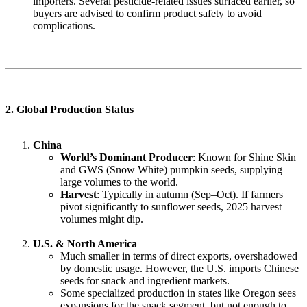
importers. Several pesticide-related issues surfaced earlier, so
buyers are advised to confirm product safety to avoid
complications.
2. Global Production Status
China
World’s Dominant Producer
: Known for Shine Skin
and GWS (Snow White) pumpkin seeds, supplying
large volumes to the world.
Harvest
: Typically in autumn (Sep–Oct). If farmers
pivot significantly to sunflower seeds, 2025 harvest
volumes might dip.
U.S. & North America
Much smaller in terms of direct exports, overshadowed
by domestic usage. However, the U.S. imports Chinese
seeds for snack and ingredient markets.
Some specialized production in states like Oregon sees
expansions for the snack segment, but not enough to