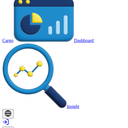
Cargo
Dashboard
Insight