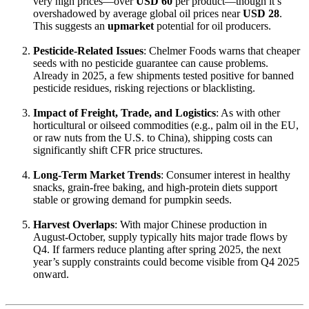
very high prices—over
USD 60
per product—though it’s
overshadowed by average global oil prices near
USD 28
.
This suggests an
upmarket
potential for oil producers.
Pesticide-Related Issues
: Chelmer Foods warns that cheaper
seeds with no pesticide guarantee can cause problems.
Already in 2025, a few shipments tested positive for banned
pesticide residues, risking rejections or blacklisting.
Impact of Freight, Trade, and Logistics
: As with other
horticultural or oilseed commodities (e.g., palm oil in the EU,
or raw nuts from the U.S. to China), shipping costs can
significantly shift CFR price structures.
Long-Term Market Trends
: Consumer interest in healthy
snacks, grain-free baking, and high-protein diets support
stable or growing demand for pumpkin seeds.
Harvest Overlaps
: With major Chinese production in
August-October, supply typically hits major trade flows by
Q4. If farmers reduce planting after spring 2025, the next
year’s supply constraints could become visible from Q4 2025
onward.