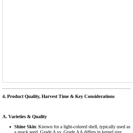
4. Product Quality, Harvest Time & Key Considerations
A. Varieties & Quality
Shine Skin
: Known for a light-colored shell, typically used as
a snack seed. Grade A vs. Grade AA differs in kernel size,