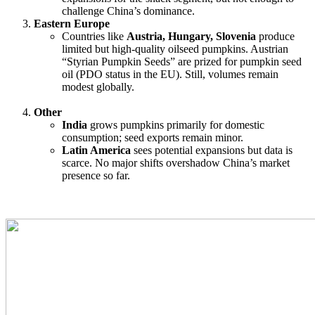
challenge China’s dominance.
Eastern Europe
Countries like
Austria, Hungary, Slovenia
produce
limited but high-quality oilseed pumpkins. Austrian
“Styrian Pumpkin Seeds” are prized for pumpkin seed
oil (PDO status in the EU). Still, volumes remain
modest globally.
Other
India
grows pumpkins primarily for domestic
consumption; seed exports remain minor.
Latin America
sees potential expansions but data is
scarce. No major shifts overshadow China’s market
presence so far.