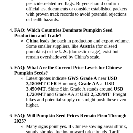
pesticide-related red flags. Buyers should confirm
official test documents or consider established packers
with proven track records to avoid potential rejections
or health hazards.
FAQ: Which Countries Dominate Pumpkin Seed
Production and Trade?
China
leads the pack in production and export volume.
Some smaller suppliers, like
Austria
(for oilseed
pumpkins) or the
U.S.
(domestic usage), exist but
remain overshadowed by China’s scale.
FAQ: What Are the Current Price Levels for Chinese
Pumpkin Seeds?
Latest quotes indicate
GWS Grade A
near
USD
3,180/MT CFR
Hamburg,
Grade AA
at
USD
3,450/MT
. Shine Skin Grade A stands around
USD
1,720/MT
and Grade AA at
USD 2,520/MT
. Freight
hikes and potential supply cuts might push these even
higher.
FAQ: Will Pumpkin Seed Prices Remain Firm Through
2025?
Many signs point yes. If Chinese sowing areas shrink,
supply shrinks, fueling upward price trends. Tariff