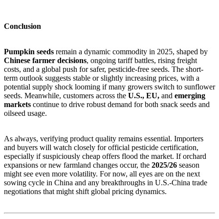
Conclusion
Pumpkin seeds
remain a dynamic commodity in 2025, shaped by
Chinese farmer decisions
, ongoing tariff battles, rising freight
costs, and a global push for safer, pesticide-free seeds. The short-
term outlook suggests stable or slightly increasing prices, with a
potential supply shock looming if many growers switch to sunflower
seeds. Meanwhile, customers across the
U.S., EU,
and
emerging
markets
continue to drive robust demand for both snack seeds and
oilseed usage.
As always, verifying product quality remains essential. Importers
and buyers will watch closely for official pesticide certification,
especially if suspiciously cheap offers flood the market. If orchard
expansions or new farmland changes occur, the
2025/26
season
might see even more volatility. For now, all eyes are on the next
sowing cycle in China and any breakthroughs in U.S.-China trade
negotiations that might shift global pricing dynamics.