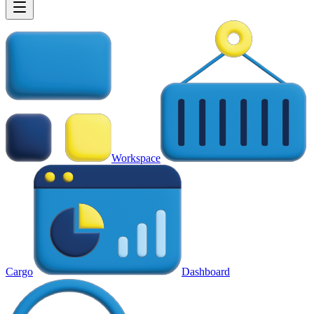
Workspace
Cargo
Dashboard