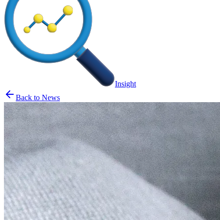
Insight
Back to News