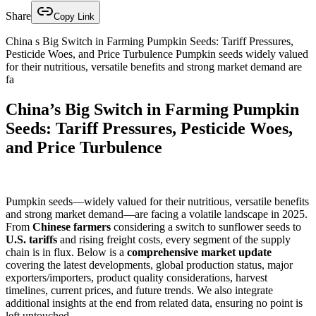
Share
Copy Link
China s Big Switch in Farming Pumpkin Seeds: Tariff Pressures,
Pesticide Woes, and Price Turbulence Pumpkin seeds widely valued
for their nutritious, versatile benefits and strong market demand are
fa
China’s Big Switch in Farming Pumpkin
Seeds: Tariff Pressures, Pesticide Woes,
and Price Turbulence
Pumpkin seeds—widely valued for their nutritious, versatile benefits
and strong market demand—are facing a volatile landscape in 2025.
From
Chinese farmers
considering a switch to sunflower seeds to
U.S. tariffs
and rising freight costs, every segment of the supply
chain is in flux. Below is a
comprehensive market update
covering the latest developments, global production status, major
exporters/importers, product quality considerations, harvest
timelines, current prices, and future trends. We also integrate
additional insights at the end from related data, ensuring no point is
left untouched.