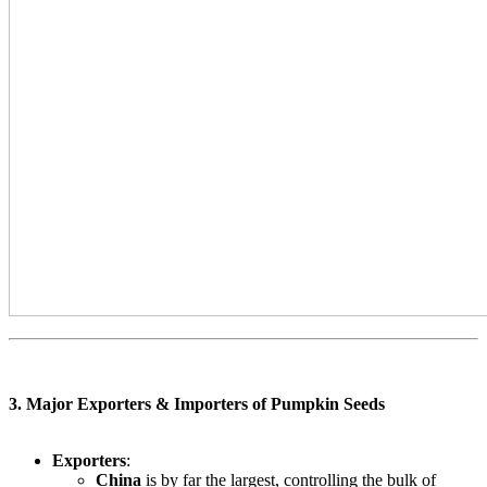
3. Major Exporters & Importers of Pumpkin Seeds
Exporters
:
China
is by far the largest, controlling the bulk of