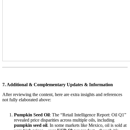
7. Additional & Complementary Updates & Information
After reviewing the content, here are extra insights and references
not fully elaborated above:
Pumpkin Seed Oil
: The “Retail Intelligence Report: Oil Q1”
revealed price disparities across multiple oils, including
pumpkin seed oil
. In some markets like Mexico, oil is sold at