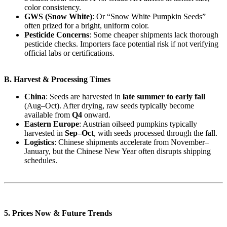
color consistency.
GWS (Snow White)
: Or “Snow White Pumpkin Seeds”
often prized for a bright, uniform color.
Pesticide Concerns
: Some cheaper shipments lack thorough
pesticide checks. Importers face potential risk if not verifying
official labs or certifications.
B. Harvest & Processing Times
China
: Seeds are harvested in
late summer to early fall
(Aug–Oct). After drying, raw seeds typically become
available from
Q4
onward.
Eastern Europe
: Austrian oilseed pumpkins typically
harvested in
Sep–Oct
, with seeds processed through the fall.
Logistics
: Chinese shipments accelerate from November–
January, but the Chinese New Year often disrupts shipping
schedules.
5. Prices Now & Future Trends