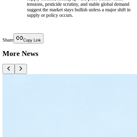
tensions, pesticide scrutiny, and stable global demand
suggest the market stays bullish unless a major shift in
supply or policy occurs.
Share
Copy Link
More News