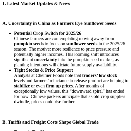
1. Latest Market Updates & News
A. Uncertainty in China as Farmers Eye Sunflower Seeds
Potential Crop Switch for 2025/26
Chinese farmers are contemplating moving away from
pumpkin seeds
to focus on
sunflower seeds
in the 2025/26
season. The motive: more resilience to price pressure and
potentially higher incomes. This looming shift introduces
significant
uncertainty
into the pumpkin seed market, as
planting intentions will dictate future supply availability.
Tight Stocks & Price Support
Analysts at Chelmer Foods note that
traders’ low stock
levels
and farmers’ reluctance to release product are helping to
stabilize
or even
firm up
prices. After months of
exceptionally low values, this “downward spiral” has ended
for now. Chinese packers anticipate that as old-crop supplies
dwindle, prices could rise further.
B. Tariffs and Freight Costs Shape Global Trade