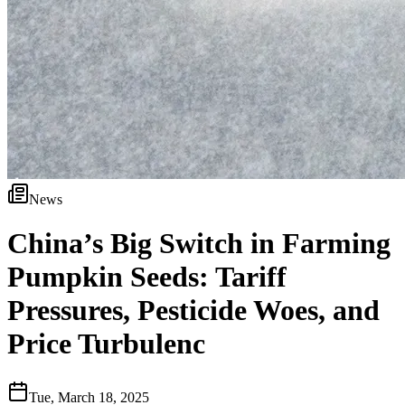
News
China’s Big Switch in Farming
Pumpkin Seeds: Tariff
Pressures, Pesticide Woes, and
Price Turbulenc
Tue, March 18, 2025