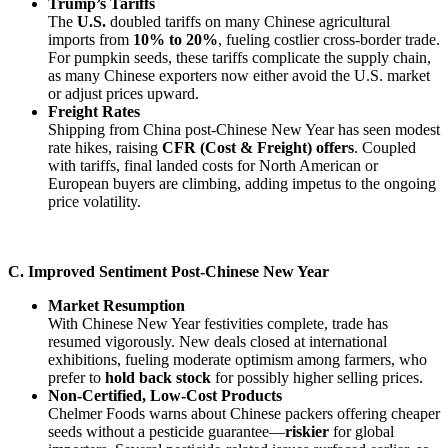
Trump’s Tariffs
The
U.S.
doubled tariffs on many Chinese agricultural
imports from
10% to 20%
, fueling costlier cross-border trade.
For pumpkin seeds, these tariffs complicate the supply chain,
as many Chinese exporters now either avoid the U.S. market
or adjust prices upward.
Freight Rates
Shipping from China post-Chinese New Year has seen modest
rate hikes, raising
CFR (Cost & Freight) offers
. Coupled
with tariffs, final landed costs for North American or
European buyers are climbing, adding impetus to the ongoing
price volatility.
C. Improved Sentiment Post-Chinese New Year
Market Resumption
With Chinese New Year festivities complete, trade has
resumed vigorously. New deals closed at international
exhibitions, fueling moderate optimism among farmers, who
prefer to
hold back stock
for possibly higher selling prices.
Non-Certified, Low-Cost Products
Chelmer Foods warns about Chinese packers offering cheaper
seeds without a pesticide guarantee—
riskier
for global