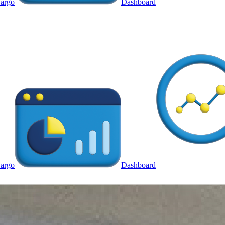
argo
Dashboard
argo
Dashboard