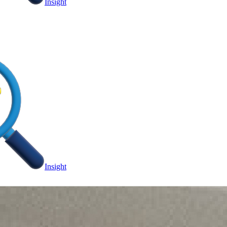
Insight
Insight