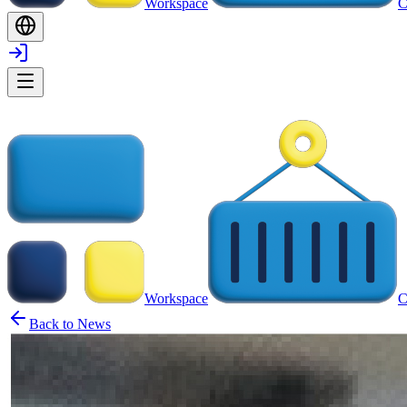
Workspace
C
Workspace
C
Back to News