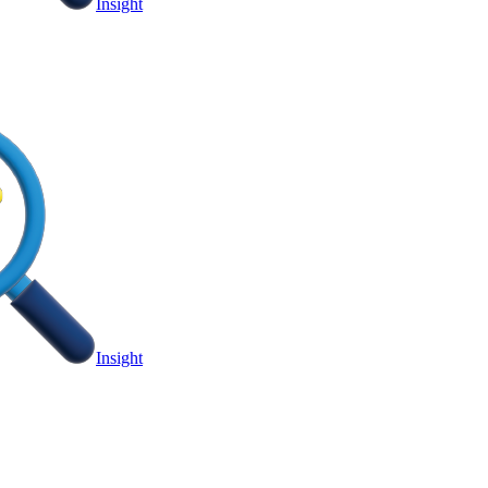
Insight
Insight