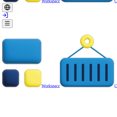
Workspace
C
Workspace
C