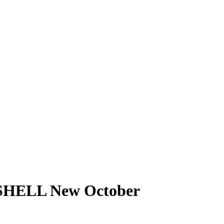
SHELL New October