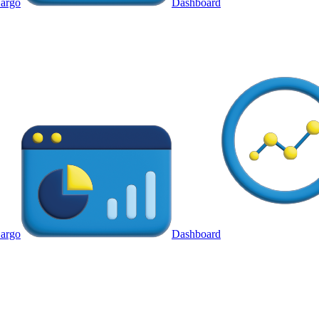
argo
Dashboard
argo
Dashboard