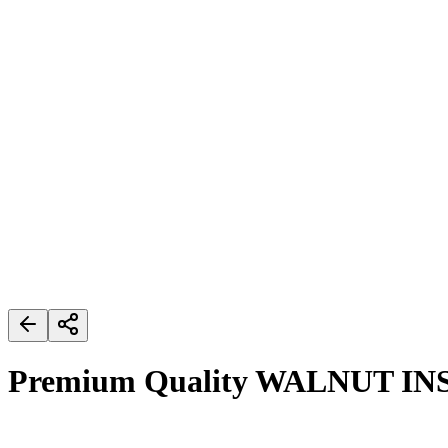
Premium Quality WALNUT IN