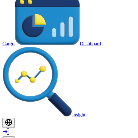
Cargo
Dashboard
Insight