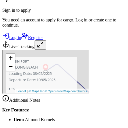
Sign in to apply
You need an account to apply for cargo. Log in or create one to
continue.
Log in
Register
Live Tracking
Additional Notes
Key Features:
Item:
Almond Kernels