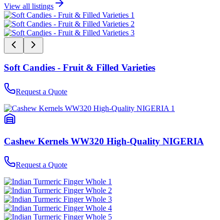
View all listings
Soft Candies - Fruit & Filled Varieties
Request a Quote
Cashew Kernels WW320 High-Quality NIGERIA
Request a Quote