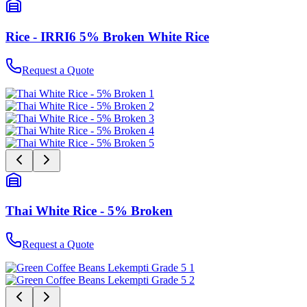
Rice - IRRI6 5% Broken White Rice
Request a Quote
Thai White Rice - 5% Broken
Request a Quote