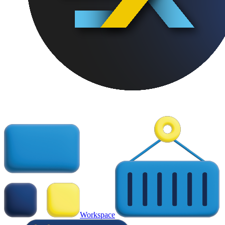
Workspace