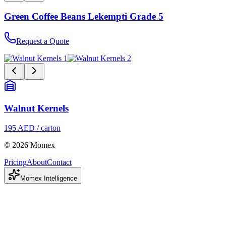
Green Coffee Beans Lekempti Grade 5
Request a Quote
Walnut Kernels
195 AED / carton
© 2026 Momex
Pricing
About
Contact
Momex Intelligence