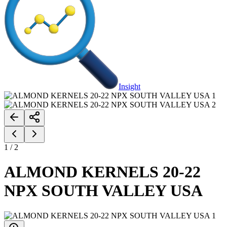
Insight
1
/
2
ALMOND KERNELS 20-22
NPX SOUTH VALLEY USA