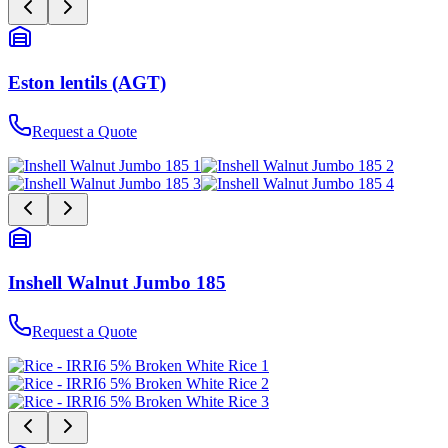
Eston lentils (AGT)
Request a Quote
Inshell Walnut Jumbo 185
Request a Quote