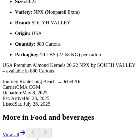
Size:
20-22
Variety:
NPX (Nonpareil Extra)
Brand:
SOUYH VALLEY
Origin:
USA
Quantity:
880 Cartons
Packaging:
50 LBS (22.68 KG) per carton
USA Premium Almond Kernels 20-22 NPX by SOUTH VALLEY
– available in 880 Cartons
Journey Route
Long Beach → Jebel Ali
Carrier
CMA CGM
Departure
May 8, 2025
Est. Arrival
Jul 23, 2025
Listed
Sat, July 26, 2025
More in Food and beverages
View all