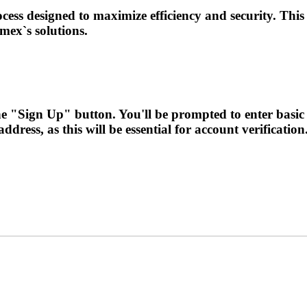
ess designed to maximize efficiency and security. This
ex`s solutions.
 the "Sign Up" button. You'll be prompted to enter bas
ress, as this will be essential for account verification