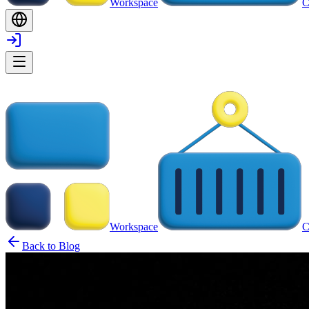
Workspace
C
Workspace
C
Back to Blog