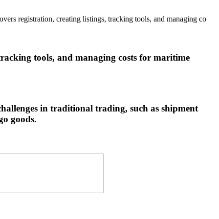
 registration, creating listings, tracking tools, and managing co
tracking tools, and managing costs for maritime
allenges in traditional trading, such as shipment
rgo goods.