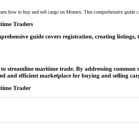
 how to buy and sell cargo on Momex. This comprehensive guide covers
time Traders
hensive guide covers registration, creating listings, 
 to streamline maritime trade. By addressing common ch
ted and efficient marketplace for buying and selling ca
itime Trader