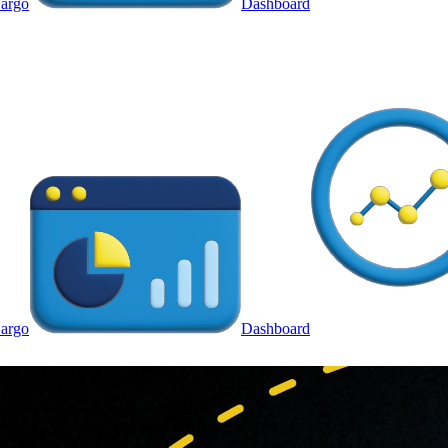
argo
Dashboard
argo
Dashboard