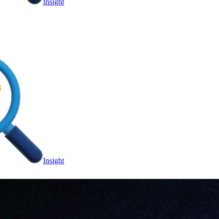
Insight
Insight