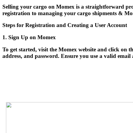
Selling your cargo on Momex is a straightforward proc
registration to managing your cargo shipments & Mom
Steps for Registration and Creating a User Account
1. Sign Up on Momex
To get started, visit the Momex website and click on
address, and password. Ensure you use a valid email add