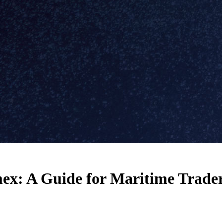
ex: A Guide for Maritime Trade