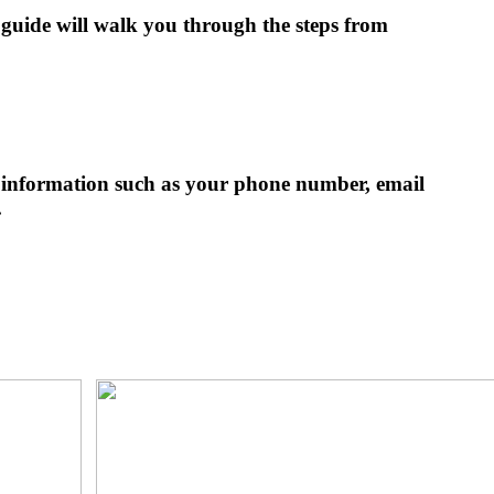
 guide will walk you through the steps from
ic information such as your phone number, email
.