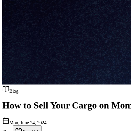
Blog
How to Sell Your Cargo on Mom
Mon, June 24, 2024