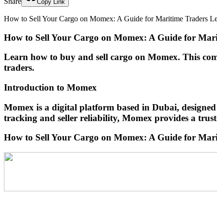
Share
Copy Link
How to Sell Your Cargo on Momex: A Guide for Maritime Traders Learn
How to Sell Your Cargo on Momex: A Guide for Mari
Learn how to buy and sell cargo on Momex. This compre
traders.
Introduction to Momex
Momex is a digital platform based in Dubai, designed
tracking and seller reliability, Momex provides a trus
How to Sell Your Cargo on Momex: A Guide for Mar